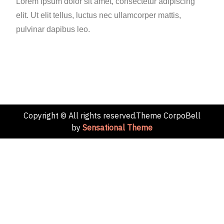
Lorem ipsum dolor sit amet, consectetur adipiscing
elit. Ut elit tellus, luctus nec ullamcorper mattis,
pulvinar dapibus leo.
Copyright © All rights reserved.Theme CorpoBell
by
Sensational Theme