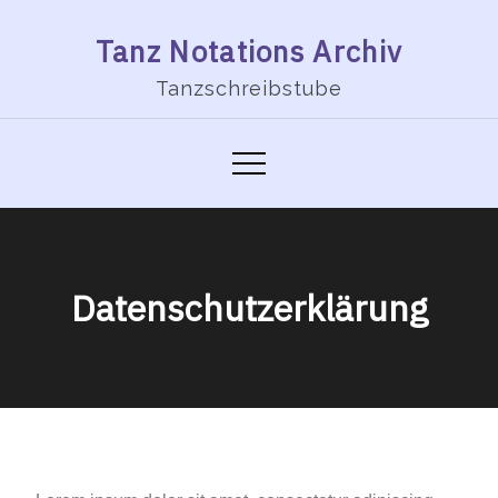
Tanz Notations Archiv
Tanzschreibstube
Datenschutzerklärung